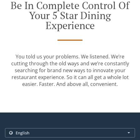
Be In Complete Control Of
Your 5 Star Dining
Experience
You told us your problems. We listened. We’re
cutting through the old ways and we’re constantly
searching for brand new ways to innovate your
restaurant experience. So it can all get a whole lot
easier. Faster. And above all, convenient.