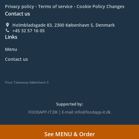
.
.
Privacy policy
Terms of service
Cookie Policy Changes
Contact us
Holmbladsgade 83, 2300 København S, Denmark
+45 32 57 16 05
Links
Menu
Contact us
Pizza Takeaway København S
Supported by:
FOODAPP-IT.DK | E-mail: info@foodapp-it.dk
See MENU & Order