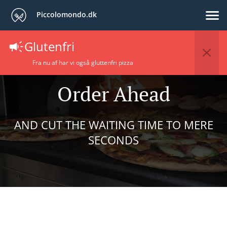
Piccolomondo.dk
Glutenfri
Fra nu af har vi også gluttenfri pizza
Order Ahead
AND CUT THE WAITING TIME TO MERE
SECONDS